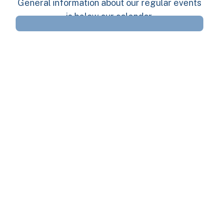
General information about our regular events
is below our calendar.
Regular Volunteer
Opportunities
We regularly have the following volunteer
opportunities, and are looking for volunteers
to even Host (lead) them. The more Hosts we
have, the more events we can run: