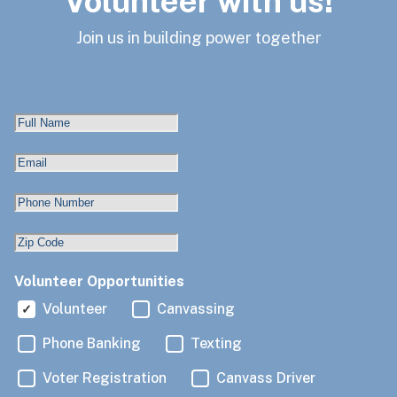
Volunteer with us!
Join us in building power together
Volunteer Opportunities
Volunteer
Canvassing
Phone Banking
Texting
Voter Registration
Canvass Driver