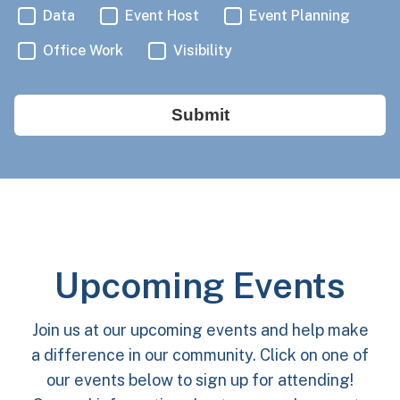
Data
Event Host
Event Planning
Office Work
Visibility
Submit
Upcoming Events
Join us at our upcoming events and help make
a difference in our community. Click on one of
our events below to sign up for attending!